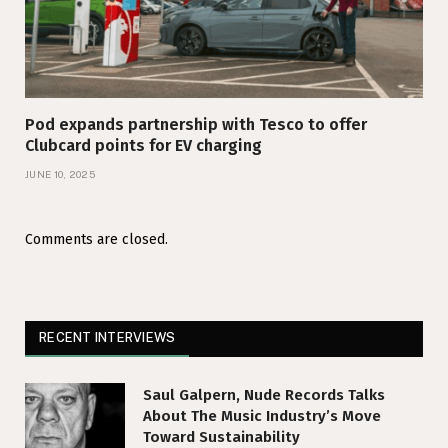
Pod expands partnership with Tesco to offer
Clubcard points for EV charging
JUNE 10, 2025
Comments are closed.
RECENT INTERVIEWS
Saul Galpern, Nude Records Talks
About The Music Industry’s Move
Toward Sustainability