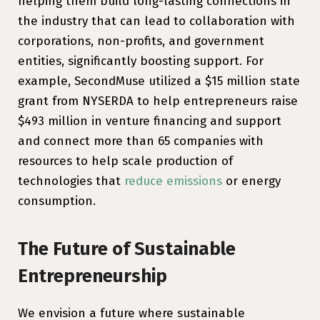
helping them build long-lasting connections in
the industry that can lead to collaboration with
corporations, non-profits, and government
entities, significantly boosting support. For
example, SecondMuse utilized a $15 million state
grant from NYSERDA to help entrepreneurs raise
$493 million in venture financing and support
and connect more than 65 companies with
resources to help scale production of
technologies that
reduce emissions
or energy
consumption.
The Future of Sustainable
Entrepreneurship
We envision a future where sustainable