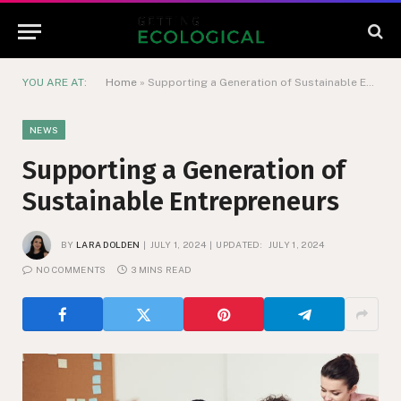
YOU ARE AT:
Home
»
Supporting a Generation of Sustainable Entrepreneurs
NEWS
Supporting a Generation of
Sustainable Entrepreneurs
BY
LARA DOLDEN
JULY 1, 2024
UPDATED:
JULY 1, 2024
NO COMMENTS
3 MINS READ