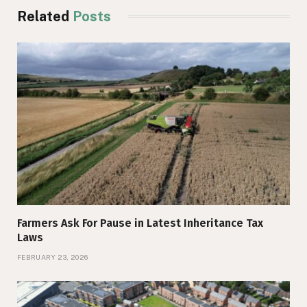
Related
Posts
Farmers Ask For Pause in Latest Inheritance Tax
Laws
FEBRUARY 23, 2026