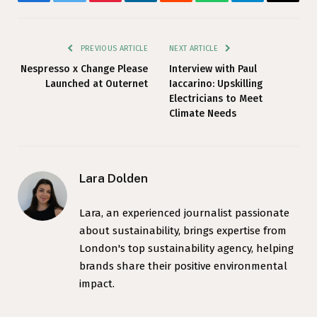
Facebook
Twitter
Pinterest
LinkedIn
Reddit
WhatsApp
Telegram
Email
PREVIOUS ARTICLE
NEXT ARTICLE
Nespresso x Change Please
Interview with Paul
Launched at Outernet
Iaccarino: Upskilling
Electricians to Meet
Climate Needs
Lara Dolden
Lara, an experienced journalist passionate
about sustainability, brings expertise from
London's top sustainability agency, helping
brands share their positive environmental
impact.