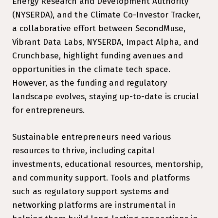
Energy Research and Development Authority
(NYSERDA), and the Climate Co-Investor Tracker,
a collaborative effort between SecondMuse,
Vibrant Data Labs, NYSERDA, Impact Alpha, and
Crunchbase, highlight funding avenues and
opportunities in the climate tech space.
However, as the funding and regulatory
landscape evolves, staying up-to-date is crucial
for entrepreneurs.
Sustainable entrepreneurs need various
resources to thrive, including capital
investments, educational resources, mentorship,
and community support. Tools and platforms
such as regulatory support systems and
networking platforms are instrumental in