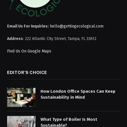
Email Us For Inquiries:
hello@gettingecological.com
Address
: 222 Atlantic City Street, Tampa, FL 33612
Find Us On Google Maps
EDITOR'S CHOICE
How London Office Spaces Can Keep
Sustainability in Mind
What Type of Boiler Is Most
Sustainable?