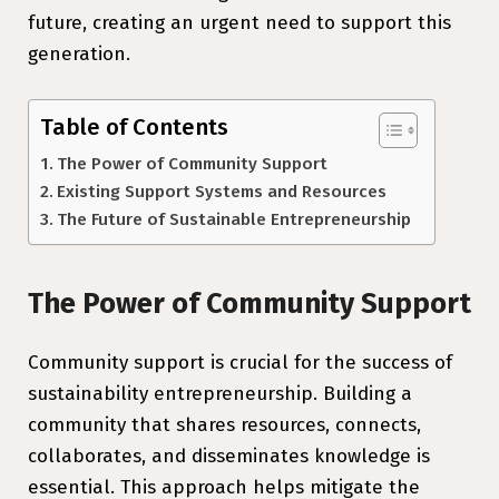
future, creating an urgent need to support this
generation.
Table of Contents
The Power of Community Support
Existing Support Systems and Resources
The Future of Sustainable Entrepreneurship
The Power of Community Support
Community support is crucial for the success of
sustainability entrepreneurship. Building a
community that shares resources, connects,
collaborates, and disseminates knowledge is
essential. This approach helps mitigate the