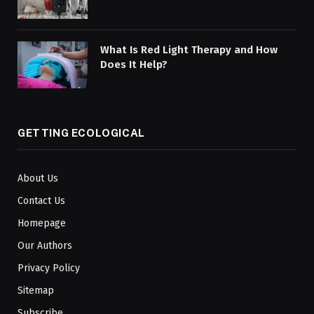
What Is Red Light Therapy and How
Does It Help?
GETTING ECOLOGICAL
About Us
Contact Us
Homepage
Our Authors
Privacy Policy
Sitemap
Subscribe