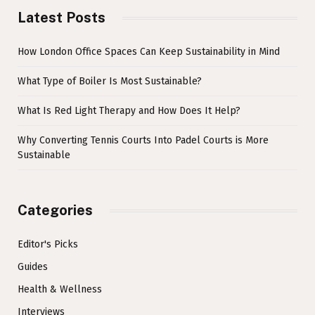
Latest Posts
How London Office Spaces Can Keep Sustainability in Mind
What Type of Boiler Is Most Sustainable?
What Is Red Light Therapy and How Does It Help?
Why Converting Tennis Courts Into Padel Courts is More
Sustainable
Categories
Editor's Picks
Guides
Health & Wellness
Interviews