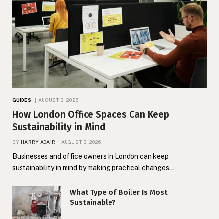
GUIDES
AUGUST 3, 2026
How London Office Spaces Can Keep
Sustainability in Mind
BY
HARRY ADAIR
AUGUST 3, 2026
Businesses and office owners in London can keep
sustainability in mind by making practical changes…
What Type of Boiler Is Most
Sustainable?