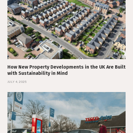
How New Property Developments in the UK Are Built
with Sustainability in Mind
JULY 4, 2025