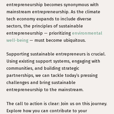
entrepreneurship becomes synonymous with
mainstream entrepreneurship. As the climate
tech economy expands to include diverse
sectors, the principles of sustainable
entrepreneurship — prioritizing
environmental
well-being
— must become ubiquitous.
Supporting sustainable entrepreneurs is crucial.
Using existing support systems, engaging with
communities, and building strategic
partnerships, we can tackle today’s pressing
challenges and bring sustainable
entrepreneurship to the mainstream.
The call to action is clear: Join us on this journey.
Explore how you can contribute to your