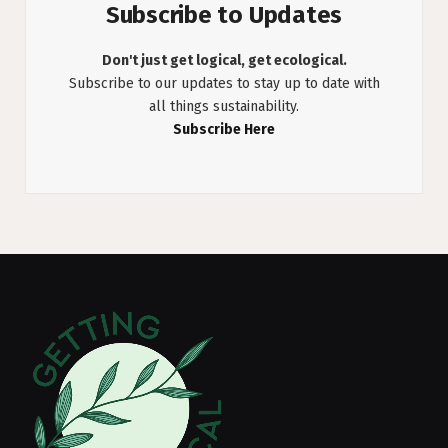
Subscribe to Updates
Don't just get logical, get ecological.
Subscribe to our updates to stay up to date with
all things sustainability.
Subscribe Here