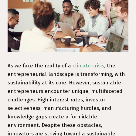
As we face the reality of a
climate crisis
, the
entrepreneurial landscape is transforming, with
sustainability at its core. However, sustainable
entrepreneurs encounter unique, multifaceted
challenges. High interest rates, investor
selectiveness, manufacturing hurdles, and
knowledge gaps create a formidable
environment. Despite these obstacles,
innovators are striving toward a sustainable