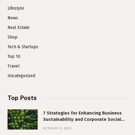
Lifestyle
News
Real Estate
Shop
Tech & Startups
Top 10
Travel
Uncategorized
Top Posts
7 Strategies for Enhancing Business
Sustainability and Corporate Social
Responsibility
OCTOBER 12, 2023