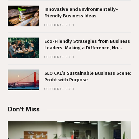
Innovative and Environmentally-
Friendly Business Ideas
OCTOBER 12, 2023
Eco-Friendly Strategies from Business
Leaders: Making a Difference, No
Matter Your Size
OCTOBER 12, 2023
SLO CAL’s Sustainable Business Scene:
Profit with Purpose
OCTOBER 12, 2023
Don't Miss