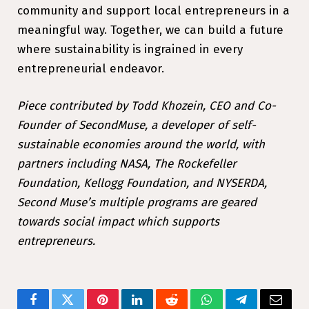
community and support local entrepreneurs in a
meaningful way. Together, we can build a future
where sustainability is ingrained in every
entrepreneurial endeavor.
Piece contributed by Todd Khozein, CEO and Co-
Founder of SecondMuse, a developer of self-
sustainable economies around the world, with
partners including NASA, The Rockefeller
Foundation, Kellogg Foundation, and NYSERDA,
Second Muse’s multiple programs are geared
towards social impact which supports
entrepreneurs.