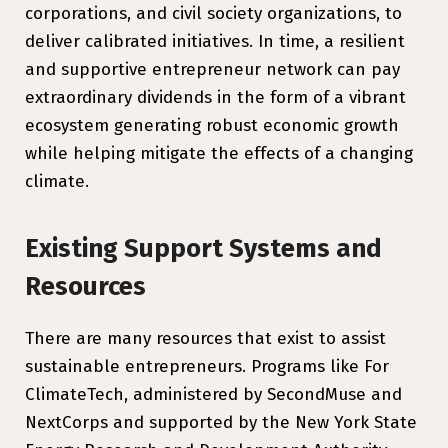
corporations, and civil society organizations, to
deliver calibrated initiatives. In time, a resilient
and supportive entrepreneur network can pay
extraordinary dividends in the form of a vibrant
ecosystem generating robust economic growth
while helping mitigate the effects of a changing
climate.
Existing Support Systems and
Resources
There are many resources that exist to assist
sustainable entrepreneurs. Programs like For
ClimateTech, administered by SecondMuse and
NextCorps and supported by the New York State