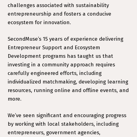
challenges associated with sustainability
entrepreneurship and fosters a conducive
ecosystem for innovation.
SecondMuse’s 15 years of experience delivering
Entrepreneur Support and Ecosystem
Development programs has taught us that
investing in a community approach requires
carefully engineered efforts, including
individualized matchmaking, developing learning
resources, running online and offline events, and
more.
We’ve seen significant and encouraging progress
by working with local stakeholders, including
entrepreneurs, government agencies,