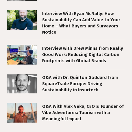
Interview With Ryan McNally: How
Sustainability Can Add Value to Your
Home – What Buyers and Surveyors
Notice
Interview with Drew Minns from Really
Good Work: Reducing Digital Carbon
Footprints with Global Brands
Q&A with Dr. Quinton Goddard from
SquareTrade Europe: Driving
Sustainability in Insurtech
Q&A With Alex Veka, CEO & Founder of
Vibe Adventures: Tourism with a
Meaningful Impact