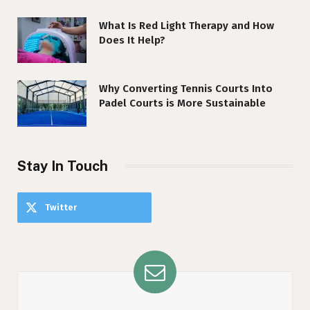
What Is Red Light Therapy and How
Does It Help?
Why Converting Tennis Courts Into
Padel Courts is More Sustainable
Stay In Touch
Twitter