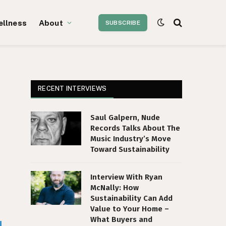
ellness
About
SUBSCRIBE
RECENT INTERVIEWS
Saul Galpern, Nude
Records Talks About The
Music Industry’s Move
Toward Sustainability
Interview With Ryan
McNally: How
Sustainability Can Add
Value to Your Home –
What Buyers and