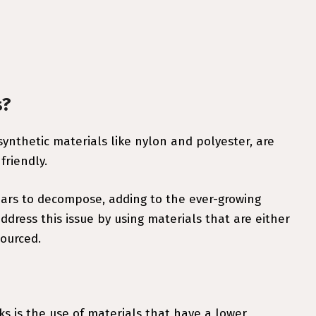
s?
ynthetic materials like nylon and polyester, are
friendly.
ars to decompose, adding to the ever-growing
dress this issue by using materials that are either
sourced.
s is the use of materials that have a lower