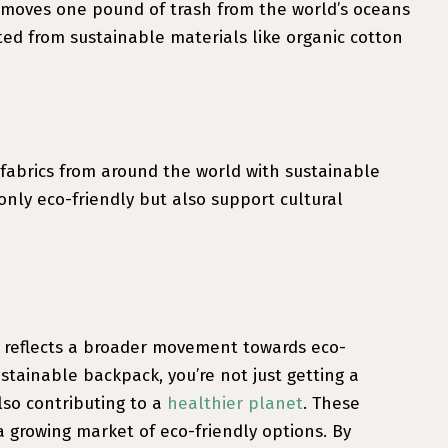
removes one pound of trash from the world’s oceans
ed from sustainable materials like organic cotton
 fabrics from around the world with sustainable
nly eco-friendly but also support cultural
 reflects a broader movement towards eco-
tainable backpack, you’re not just getting a
lso contributing to a
healthier planet
. These
 a growing market of eco-friendly options. By