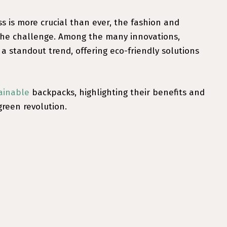
 is more crucial than ever, the fashion and
 the challenge. Among the many innovations,
 standout trend, offering eco-friendly solutions
ainable
backpacks, highlighting their benefits and
green revolution.