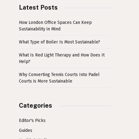
Latest Posts
How London Office Spaces Can Keep
Sustainability in Mind
What Type of Boiler Is Most Sustainable?
What Is Red Light Therapy and How Does It
Help?
Why Converting Tennis Courts Into Padel
Courts is More Sustainable
Categories
Editor's Picks
Guides