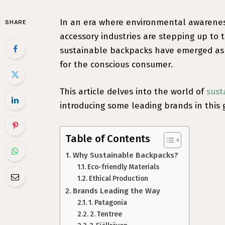
In an era where environmental awareness
SHARE
accessory industries are stepping up to
sustainable backpacks have emerged as a
for the conscious consumer.
This article delves into the world of
sust
introducing some leading brands in this 
Table of Contents
Why Sustainable Backpacks?
Eco-friendly Materials
Ethical Production
Brands Leading the Way
1. Patagonia
2. Tentree