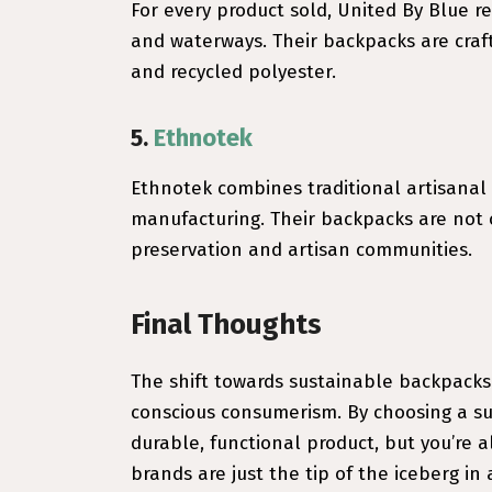
For every product sold, United By Blue 
and waterways. Their backpacks are craft
and recycled polyester.
5.
Ethnotek
Ethnotek combines traditional artisanal
manufacturing. Their backpacks are not o
preservation and artisan communities.
Final Thoughts
The shift towards sustainable backpacks
conscious consumerism. By choosing a sus
durable, functional product, but you’re a
brands are just the tip of the iceberg in