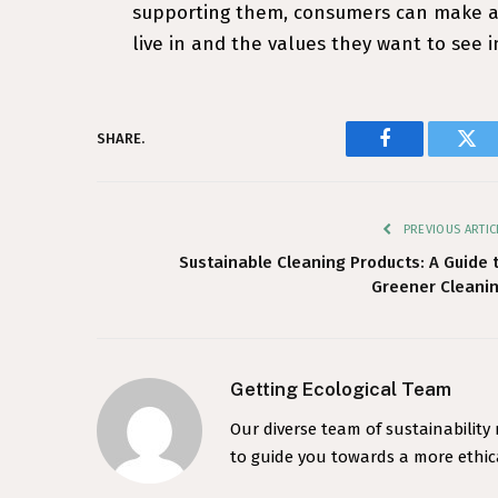
supporting them, consumers can make a 
live in and the values they want to see 
SHARE.
Facebook
Twi
PREVIOUS ARTIC
Sustainable Cleaning Products: A Guide 
Greener Cleani
Getting Ecological Team
Our diverse team of sustainability
to guide you towards a more ethica