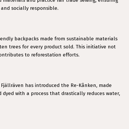
materials and practice fair trade sewing, ensuring
and socially responsible.
friendly backpacks made from sustainable materials
en trees for every product sold. This initiative not
ntributes to reforestation efforts.
 Fjällräven has introduced the Re-Kånken, made
d dyed with a process that drastically reduces water,