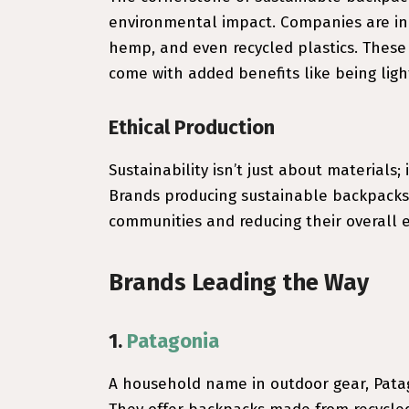
environmental impact. Companies are inno
hemp, and even recycled plastics. These
come with added benefits like being ligh
Ethical Production
Sustainability isn’t just about materials;
Brands producing sustainable backpacks o
communities and reducing their overall 
Brands Leading the Way
1.
Patagonia
A household name in outdoor gear, Patag