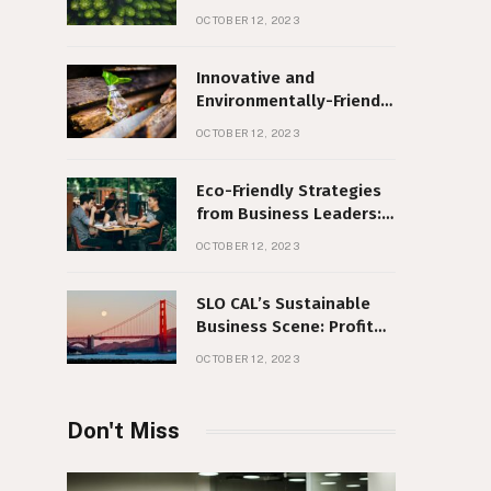
Sustainability and
OCTOBER 12, 2023
Corporate Social
Responsibility
Innovative and
Environmentally-Friendly
Business Ideas
OCTOBER 12, 2023
Eco-Friendly Strategies
from Business Leaders:
Making a Difference, No
OCTOBER 12, 2023
Matter Your Size
SLO CAL’s Sustainable
Business Scene: Profit
with Purpose
OCTOBER 12, 2023
Don't Miss