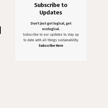
Subscribe to
Updates
Don't just get logical, get
ecological.
il
Subscribe to our updates to stay up
to date with all things sustainability.
Subscribe Here