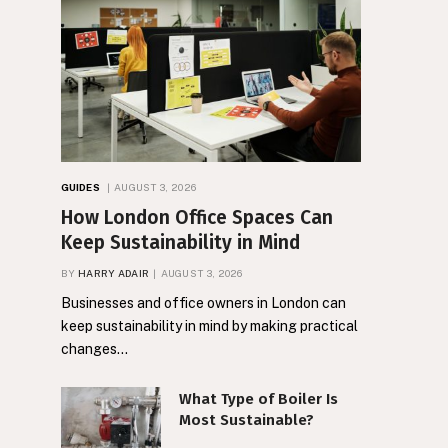
GUIDES
AUGUST 3, 2026
How London Office Spaces Can
Keep Sustainability in Mind
BY
HARRY ADAIR
AUGUST 3, 2026
Businesses and office owners in London can
keep sustainability in mind by making practical
changes…
What Type of Boiler Is
Most Sustainable?