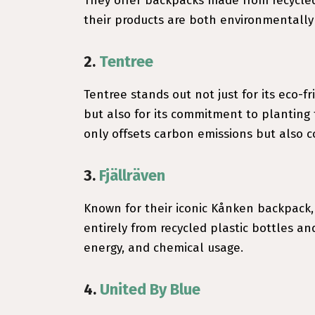
They offer backpacks made from recycled 
their products are both environmentally 
2.
Tentree
Tentree stands out not just for its eco-
but also for its commitment to planting t
only offsets carbon emissions but also co
3.
Fjällräven
Known for their iconic Kånken backpack,
entirely from recycled plastic bottles an
energy, and chemical usage.
4.
United By Blue