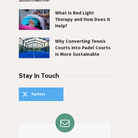
What Is Red Light
Therapy and How Does It
Help?
Why Converting Tennis
Courts Into Padel Courts
is More Sustainable
Stay In Touch
Twitter