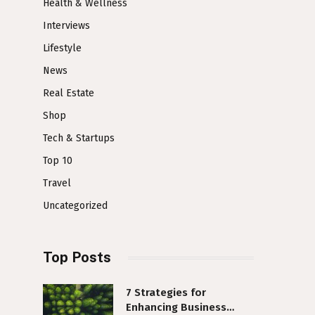
Health & Wellness
Interviews
Lifestyle
News
Real Estate
Shop
Tech & Startups
Top 10
Travel
Uncategorized
Top Posts
7 Strategies for
Enhancing Business