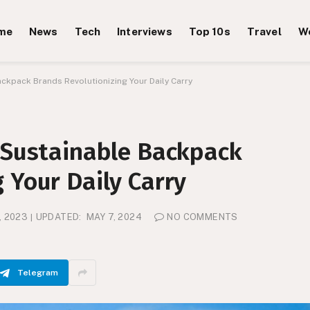
me
News
Tech
Interviews
Top 10s
Travel
W
ackpack Brands Revolutionizing Your Daily Carry
5 Sustainable Backpack
 Your Daily Carry
, 2023
UPDATED:
MAY 7, 2024
NO COMMENTS
Telegram