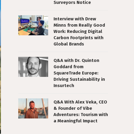
Surveyors Notice
Interview with Drew
Minns from Really Good
Work: Reducing Digital
Carbon Footprints with
Global Brands
Q&A with Dr. Quinton
Goddard from
SquareTrade Europe:
Driving Sustainability in
Insurtech
Q&A With Alex Veka, CEO
& Founder of Vibe
Adventures: Tourism with
a Meaningful Impact