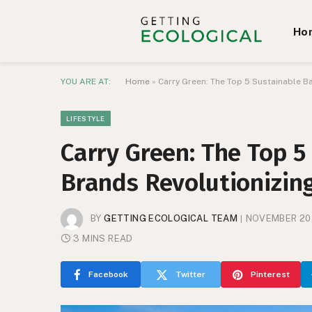
Ho
YOU ARE AT:
Home
»
Carry Green: The Top 5 Sustainable B
LIFESTYLE
Carry Green: The Top 
Brands Revolutionizing
BY
GETTING ECOLOGICAL TEAM
NOVEMBER 20
3 MINS READ
Facebook
Twitter
Pinterest