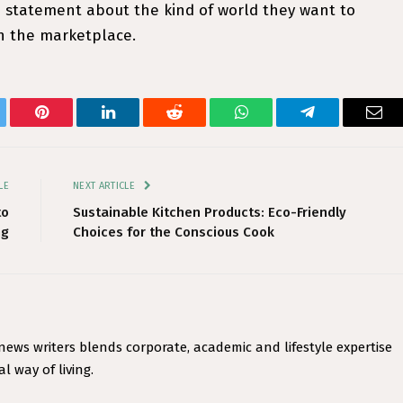
statement about the kind of world they want to
in the marketplace.
tter
Pinterest
LinkedIn
Reddit
WhatsApp
Telegram
Ema
LE
NEXT ARTICLE
to
Sustainable Kitchen Products: Eco-Friendly
ng
Choices for the Conscious Cook
 news writers blends corporate, academic and lifestyle expertise
l way of living.