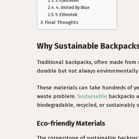
3. Fjällräven
4. United By Blue
5. Ethnotek
Final Thoughts
Why Sustainable Backpack
Traditional backpacks, often made from s
durable but not always environmentally 
These materials can take hundreds of ye
waste problem.
Sustainable
backpacks ad
biodegradable, recycled, or sustainably 
Eco-friendly Materials
The cornerstone of sustainable backpack