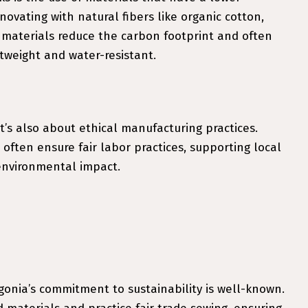
vating with natural fibers like organic cotton,
 materials reduce the carbon footprint and often
tweight and water-resistant.
 it’s also about ethical manufacturing practices.
ften ensure fair labor practices, supporting local
environmental impact.
onia’s commitment to sustainability is well-known.