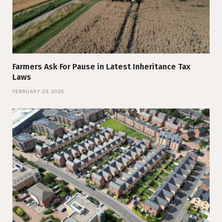
Farmers Ask For Pause in Latest Inheritance Tax
Laws
FEBRUARY 23, 2026