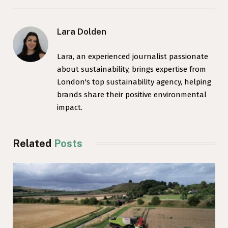
Lara Dolden
Lara, an experienced journalist passionate
about sustainability, brings expertise from
London's top sustainability agency, helping
brands share their positive environmental
impact.
Related
Posts