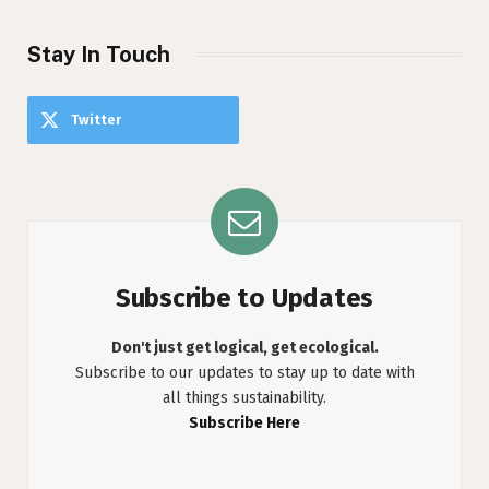
Stay In Touch
Twitter
Subscribe to Updates
Don't just get logical, get ecological.
Subscribe to our updates to stay up to date with
all things sustainability.
Subscribe Here