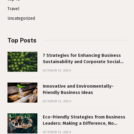
Travel
Uncategorized
Top Posts
7 Strategies for Enhancing Business
Sustainability and Corporate Social
Responsibility
OCTOBER 12, 2023
Innovative and Environmentally-
Friendly Business Ideas
OCTOBER 12, 2023
Eco-Friendly Strategies from Business
Leaders: Making a Difference, No
Matter Your Size
OCTOBER 12, 2023