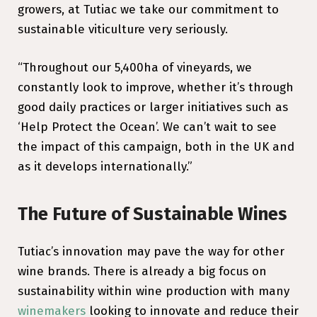
growers, at Tutiac we take our commitment to
sustainable viticulture very seriously.
“Throughout our 5,400ha of vineyards, we
constantly look to improve, whether it’s through
good daily practices or larger initiatives such as
‘Help Protect the Ocean’. We can’t wait to see
the impact of this campaign, both in the UK and
as it develops internationally.”
The Future of Sustainable Wines
Tutiac’s innovation may pave the way for other
wine brands. There is already a big focus on
sustainability within wine production with many
winemakers
looking to innovate and reduce their