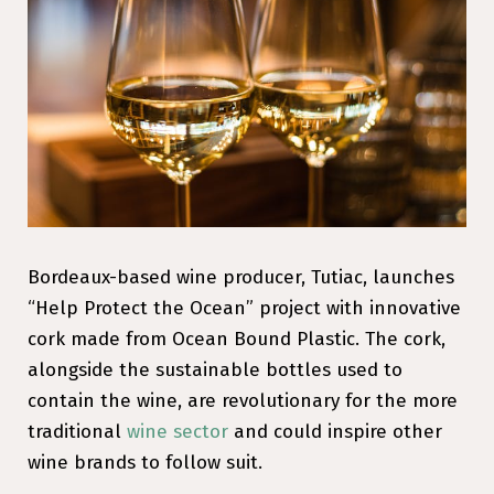
Bordeaux-based wine producer, Tutiac, launches
“Help Protect the Ocean” project with innovative
cork made from Ocean Bound Plastic. The cork,
alongside the sustainable bottles used to
contain the wine, are revolutionary for the more
traditional
wine sector
and could inspire other
wine brands to follow suit.