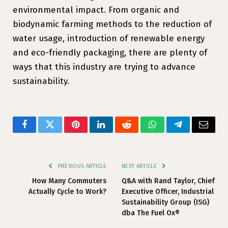
environmental impact. From organic and
biodynamic farming methods to the reduction of
water usage, introduction of renewable energy
and eco-friendly packaging, there are plenty of
ways that this industry are trying to advance
sustainability.
Facebook
Twitter
Pinterest
LinkedIn
Reddit
WhatsApp
Telegram
Email
PREVIOUS ARTICLE
NEXT ARTICLE
How Many Commuters
Q&A with Rand Taylor, Chief
Actually Cycle to Work?
Executive Officer, Industrial
Sustainability Group (ISG)
dba The Fuel Ox®