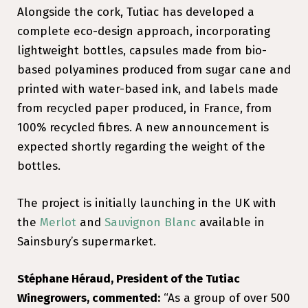
Alongside the cork, Tutiac has developed a
complete eco-design approach, incorporating
lightweight bottles, capsules made from bio-
based polyamines produced from sugar cane and
printed with water-based ink, and labels made
from recycled paper produced, in France, from
100% recycled fibres. A new announcement is
expected shortly regarding the weight of the
bottles.
The project is initially launching in the UK with
the
Merlot
and
Sauvignon Blanc
available in
Sainsbury’s supermarket.
Stéphane Héraud, President of the Tutiac
Winegrowers, commented:
“As a group of over 500