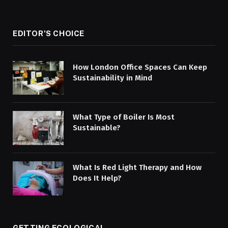
EDITOR'S CHOICE
How London Office Spaces Can Keep
Sustainability in Mind
What Type of Boiler Is Most
Sustainable?
What Is Red Light Therapy and How
Does It Help?
GETTING ECOLOGICAL