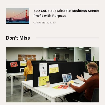
SLO CAL’s Sustainable Business Scene:
Profit with Purpose
OCTOBER 12, 2023
Don't Miss