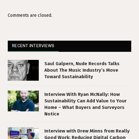
Comments are closed.
RECENT INTERVIEWS
Saul Galpern, Nude Records Talks
About The Music Industry’s Move
Toward Sustainability
Interview With Ryan McNally: How
Sustainability Can Add Value to Your
Home – What Buyers and Surveyors
Notice
Interview with Drew Minns from Really
Good Work: Reducing Digital Carbon