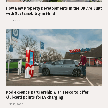
How New Property Developments in the UK Are Built
with Sustainability in Mind
JULY 4, 2025
Pod expands partnership with Tesco to offer
Clubcard points for EV charging
JUNE 10, 2025