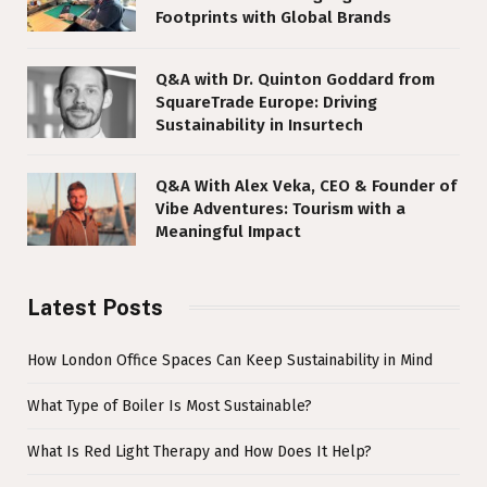
Footprints with Global Brands
Q&A with Dr. Quinton Goddard from
SquareTrade Europe: Driving
Sustainability in Insurtech
Q&A With Alex Veka, CEO & Founder of
Vibe Adventures: Tourism with a
Meaningful Impact
Latest Posts
How London Office Spaces Can Keep Sustainability in Mind
What Type of Boiler Is Most Sustainable?
What Is Red Light Therapy and How Does It Help?