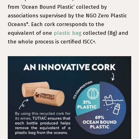
from ‘Ocean Bound Plastic’ collected by
associations supervised by the NGO Zero Plastic
Oceans*. Each cork corresponds to the
equivalent of one
plastic bag
collected (8g) and
the whole process is certified ISCC+.