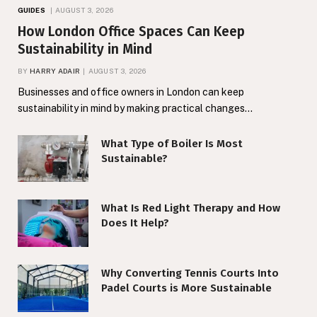
GUIDES
AUGUST 3, 2026
How London Office Spaces Can Keep
Sustainability in Mind
BY
HARRY ADAIR
AUGUST 3, 2026
Businesses and office owners in London can keep
sustainability in mind by making practical changes…
What Type of Boiler Is Most
Sustainable?
What Is Red Light Therapy and How
Does It Help?
Why Converting Tennis Courts Into
Padel Courts is More Sustainable