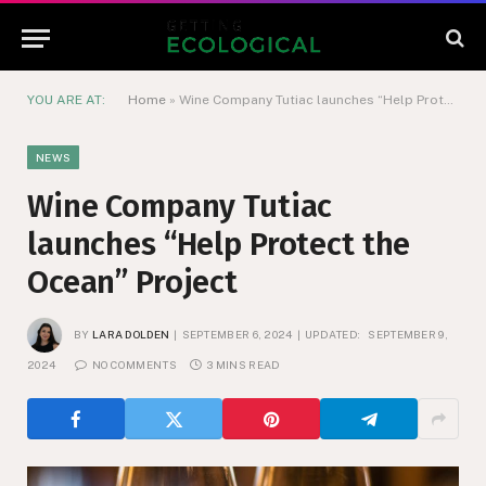
YOU ARE AT:
Home
»
Wine Company Tutiac launches “Help Protect the Ocean” Project
NEWS
Wine Company Tutiac
launches “Help Protect the
Ocean” Project
BY
LARA DOLDEN
SEPTEMBER 6, 2024
UPDATED:
SEPTEMBER 9,
2024
NO COMMENTS
3 MINS READ