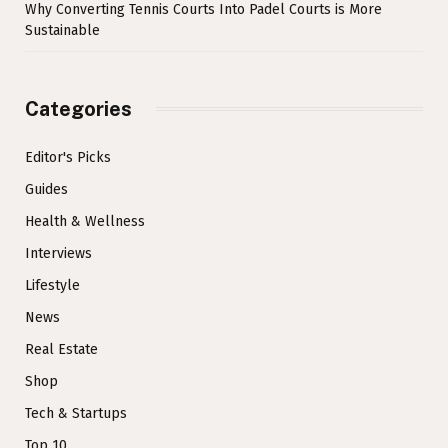
Why Converting Tennis Courts Into Padel Courts is More
Sustainable
Categories
Editor's Picks
Guides
Health & Wellness
Interviews
Lifestyle
News
Real Estate
Shop
Tech & Startups
Top 10