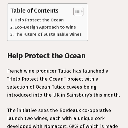
Table of Contents
Help Protect the Ocean
Eco-Design Approach to Wine
The Future of Sustainable Wines
Help Protect the Ocean
French wine producer Tutiac has launched a
“Help Protect the Ocean” project with a
selection of Ocean Tutiac cuvées being
introduced into the UK in Sainsbury’s this month.
The initiative sees the Bordeaux co-operative
launch two wines, each with a unique cork
developed with Nomacorc, 69% of which is made