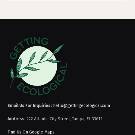
Email Us For Inquiries:
hello@gettingecological.com
Address
: 222 Atlantic City Street, Tampa, FL 33612
Find Us On Google Maps