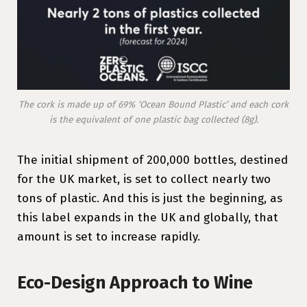
The cork is made up of 69% ‘Ocean Bound Plastic’ and each cork
is the equivalent of one plastic bag collected (8g).
The initial shipment of 200,000 bottles, destined
for the UK market, is set to collect nearly two
tons of plastic. And this is just the beginning, as
this label expands in the UK and globally, that
amount is set to increase rapidly.
Eco-Design Approach to Wine