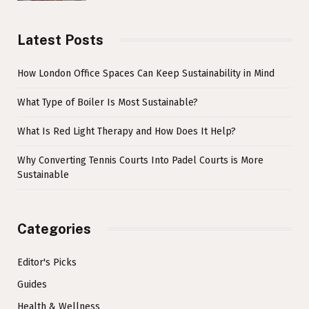
Latest Posts
How London Office Spaces Can Keep Sustainability in Mind
What Type of Boiler Is Most Sustainable?
What Is Red Light Therapy and How Does It Help?
Why Converting Tennis Courts Into Padel Courts is More
Sustainable
Categories
Editor's Picks
Guides
Health & Wellness