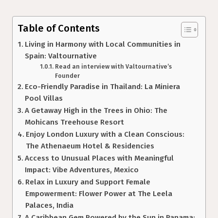
Table of Contents
Living in Harmony with Local Communities in
Spain: Valtournative
Read an interview with Valtournative’s
Founder
Eco-Friendly Paradise in Thailand: La Miniera
Pool Villas
A Getaway High in the Trees in Ohio: The
Mohicans Treehouse Resort
Enjoy London Luxury with a Clean Conscious:
The Athenaeum Hotel & Residencies
Access to Unusual Places with Meaningful
Impact: Vibe Adventures, Mexico
Relax in Luxury and Support Female
Empowerment: Flower Power at The Leela
Palaces, India
A Caribbean Gem Powered by the Sun in Panama: