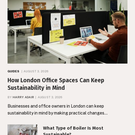
GUIDES
AUGUST 3, 2026
How London Office Spaces Can Keep
Sustainability in Mind
BY
HARRY ADAIR
AUGUST 3, 2026
Businesses and office owners in London can keep
sustainability in mind by making practical changes…
What Type of Boiler Is Most
Sustainable?