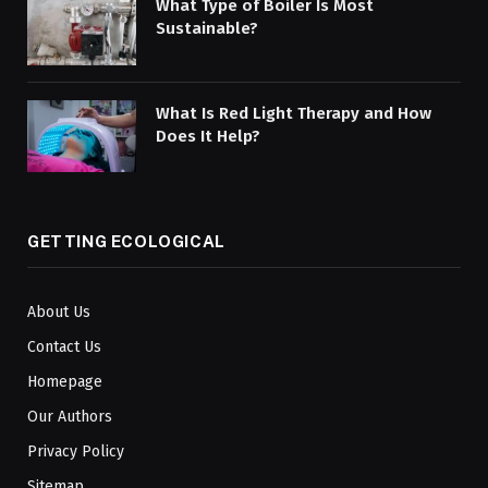
What Type of Boiler Is Most
Sustainable?
What Is Red Light Therapy and How
Does It Help?
GETTING ECOLOGICAL
About Us
Contact Us
Homepage
Our Authors
Privacy Policy
Sitemap