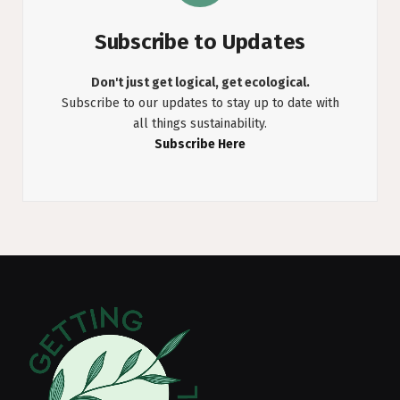
Subscribe to Updates
Don't just get logical, get ecological.
Subscribe to our updates to stay up to date with
all things sustainability.
Subscribe Here