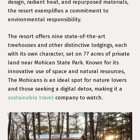
design, radiant heat, and repurposed materials,
the resort exemplifies a commitment to
environmental responsibility.
The resort offers nine state-of-the-art
treehouses and other distinctive lodgings, each
with its own character, set on 77 acres of private
land near Mohican State Park. Known for its
innovative use of space and natural resources,
The Mohicans is an ideal spot for nature lovers
and those seeking a digital detox, making it a
sustainable travel
company to watch.