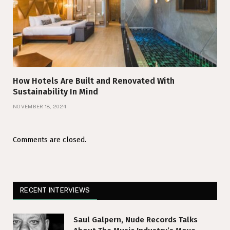
How Hotels Are Built and Renovated With
Sustainability In Mind
NOVEMBER 18, 2024
Comments are closed.
RECENT INTERVIEWS
Saul Galpern, Nude Records Talks