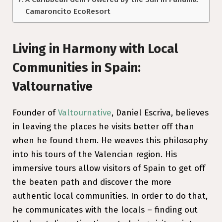
Camaroncito EcoResort
Living in Harmony with Local
Communities in Spain:
Valtournative
Founder of
Valtournative
, Daniel Escriva, believes
in leaving the places he visits better off than
when he found them. He weaves this philosophy
into his tours of the Valencian region. His
immersive tours allow visitors of Spain to get off
the beaten path and discover the more
authentic local communities. In order to do that,
he communicates with the locals – finding out