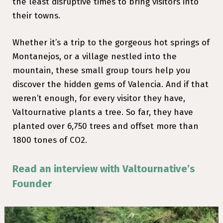
the least disruptive times to bring visitors into
their towns.
Whether it’s a trip to the gorgeous hot springs of
Montanejos, or a village nestled into the
mountain, these small group tours help you
discover the hidden gems of Valencia. And if that
weren’t enough, for every visitor they have,
Valtournative plants a tree. So far, they have
planted over 6,750 trees and offset more than
1800 tones of CO2.
Read an interview with Valtournative’s
Founder