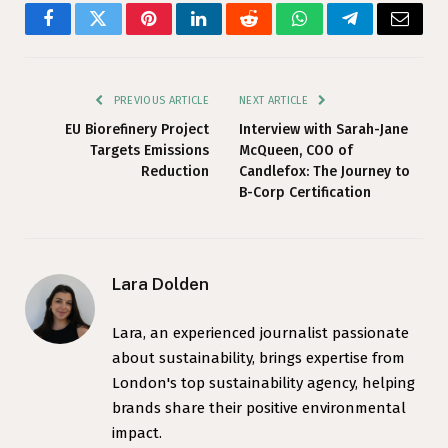
Facebook
Twitter
Pinterest
LinkedIn
Reddit
WhatsApp
Telegram
Email
PREVIOUS ARTICLE
NEXT ARTICLE
EU Biorefinery Project
Interview with Sarah-Jane
Targets Emissions
McQueen, COO of
Reduction
Candlefox: The Journey to
B-Corp Certification
Lara Dolden
Lara, an experienced journalist passionate
about sustainability, brings expertise from
London's top sustainability agency, helping
brands share their positive environmental
impact.