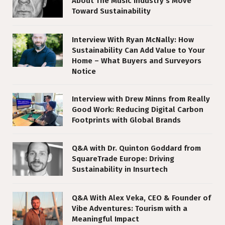
About The Music Industry’s Move
Toward Sustainability
Interview With Ryan McNally: How
Sustainability Can Add Value to Your
Home – What Buyers and Surveyors
Notice
Interview with Drew Minns from Really
Good Work: Reducing Digital Carbon
Footprints with Global Brands
Q&A with Dr. Quinton Goddard from
SquareTrade Europe: Driving
Sustainability in Insurtech
Q&A With Alex Veka, CEO & Founder of
Vibe Adventures: Tourism with a
Meaningful Impact