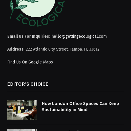
Email Us For Inquiries:
hello@gettingecological.com
Address
: 222 Atlantic City Street, Tampa, FL 33612
Find Us On Google Maps
EDITOR'S CHOICE
How London Office Spaces Can Keep
Sustainability in Mind