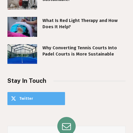
What Is Red Light Therapy and How
Does It Help?
Why Converting Tennis Courts Into
Padel Courts is More Sustainable
Stay In Touch
Twitter