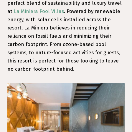
perfect blend of sustainability and luxury travel
at
La Miniera Pool Villas
. Powered by renewable
energy, with solar cells installed across the
resort, La Miniera believes in reducing their
reliance on fossil fuels and minimizing their
carbon footprint. From ozone-based pool
systems, to nature-focused activities for guests,
this resort is perfect for those looking to leave
no carbon footprint behind.