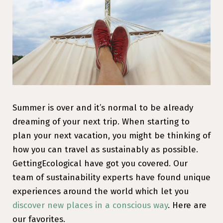
Summer is over and it’s normal to be already
dreaming of your next trip. When starting to
plan your next vacation, you might be thinking of
how you can travel as sustainably as possible.
GettingEcological have got you covered. Our
team of sustainability experts have found unique
experiences around the world which let you
discover new places in a conscious way
. Here are
our favorites.