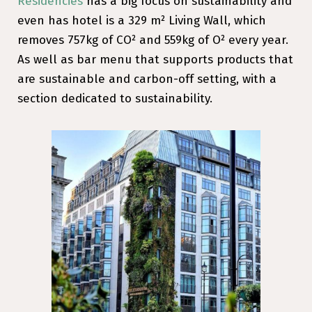
Residencies
has a big focus on sustainability and
even has hotel is a 329 m² Living Wall, which
removes 757kg of CO² and 559kg of O² every year.
As well as bar menu that supports products that
are sustainable and carbon-off setting, with a
section dedicated to sustainability.