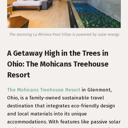
The stunning La Miniera Pool Villas is powered by solar energy
A Getaway High in the Trees in
Ohio: The Mohicans Treehouse
Resort
The Mohicans Treehouse Resort
in Glenmont,
Ohio, is a family-owned sustainable travel
destination that integrates eco-friendly design
and local materials into its unique
accommodations. With features like passive solar