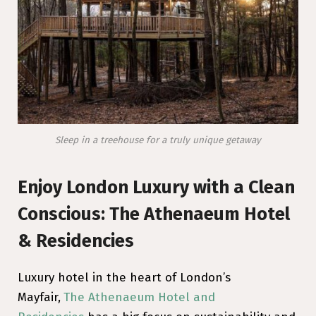
Sleep in a treehouse for a truly unique getaway
Enjoy London Luxury with a Clean
Conscious: The Athenaeum Hotel
& Residencies
Luxury hotel in the heart of London’s
Mayfair,
The Athenaeum Hotel and