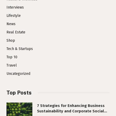
Interviews
Lifestyle
News
Real Estate
Shop
Tech & Startups
Top 10
Travel
Uncategorized
Top Posts
7 Strategies for Enhancing Business
Sustainability and Corporate Social