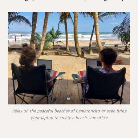
Relax on the peaceful beaches of Camaroncito or even bring
your laptop to create a beach-side office