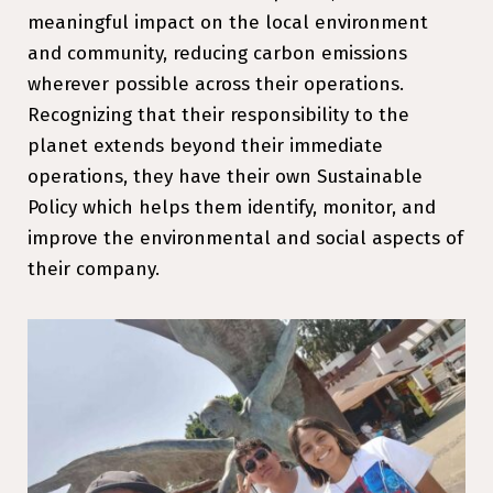
meaningful impact on the local environment
and community, reducing carbon emissions
wherever possible across their operations.
Recognizing that their responsibility to the
planet extends beyond their immediate
operations, they have their own Sustainable
Policy which helps them identify, monitor, and
improve the environmental and social aspects of
their company.