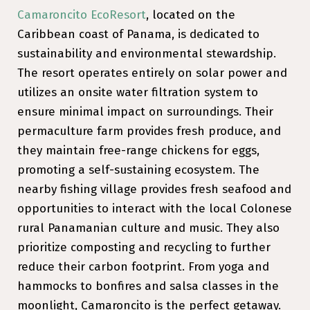
Camaroncito EcoResort
, located on the
Caribbean coast of Panama, is dedicated to
sustainability and environmental stewardship.
The resort operates entirely on solar power and
utilizes an onsite water filtration system to
ensure minimal impact on surroundings. Their
permaculture farm provides fresh produce, and
they maintain free-range chickens for eggs,
promoting a self-sustaining ecosystem. The
nearby fishing village provides fresh seafood and
opportunities to interact with the local Colonese
rural Panamanian culture and music. They also
prioritize composting and recycling to further
reduce their carbon footprint. From yoga and
hammocks to bonfires and salsa classes in the
moonlight, Camaroncito is the perfect getaway.