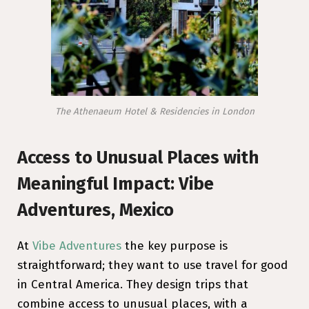
The Athenaeum Hotel & Residencies in London
Access to Unusual Places with
Meaningful Impact: Vibe
Adventures, Mexico
At
Vibe Adventures
the key purpose is
straightforward; they want to use travel for good
in Central America. They design trips that
combine access to unusual places, with a