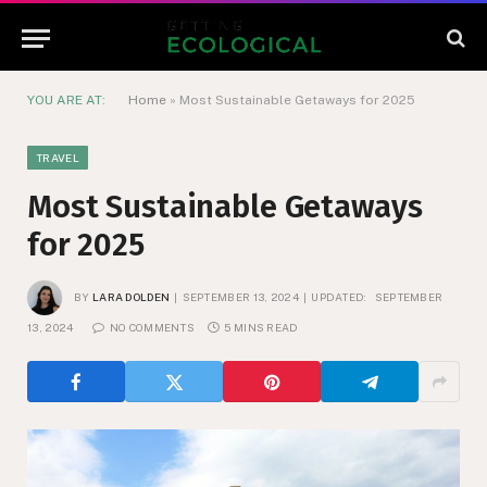
YOU ARE AT:
Home
»
Most Sustainable Getaways for 2025
TRAVEL
Most Sustainable Getaways
for 2025
BY
LARA DOLDEN
SEPTEMBER 13, 2024
UPDATED:
SEPTEMBER
13, 2024
NO COMMENTS
5 MINS READ