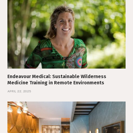
Endeavour Medical: Sustainable Wilderness
Medicine Training in Remote Environments
APRIL 22, 2025