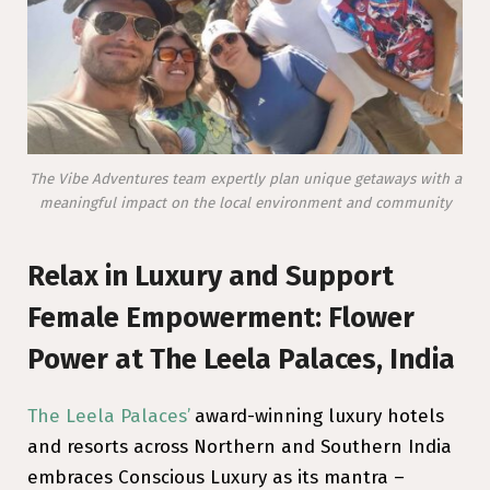
The Vibe Adventures team expertly plan unique getaways with a
meaningful impact on the local environment and community
Relax in Luxury and Support
Female Empowerment: Flower
Power at The Leela Palaces, India
The Leela Palaces’
award-winning luxury hotels
and resorts across Northern and Southern India
embraces Conscious Luxury as its mantra –