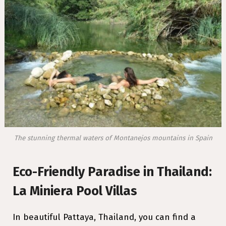
The stunning thermal waters of Montanejos mountains in Spain
Eco-Friendly Paradise in Thailand:
La Miniera Pool Villas
In beautiful Pattaya, Thailand, you can find a