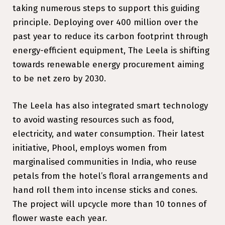
taking numerous steps to support this guiding
principle. Deploying over ₹400 million over the
past year to reduce its carbon footprint through
energy-efficient equipment, The Leela is shifting
towards renewable energy procurement aiming
to be net zero by 2030.
The Leela has also integrated smart technology
to avoid wasting resources such as food,
electricity, and water consumption. Their latest
initiative, Phool, employs women from
marginalised communities in India, who reuse
petals from the hotel’s floral arrangements and
hand roll them into incense sticks and cones.
The project will upcycle more than 10 tonnes of
flower waste each year.