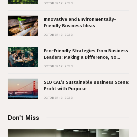
Responsibility
OCTOBER 12, 2023
Innovative and Environmentally-
Friendly Business Ideas
OCTOBER 12, 2023
Eco-Friendly Strategies from Business
Leaders: Making a Difference, No
Matter Your Size
OCTOBER 12, 2023
SLO CAL’s Sustainable Business Scene:
Profit with Purpose
OCTOBER 12, 2023
Don't Miss