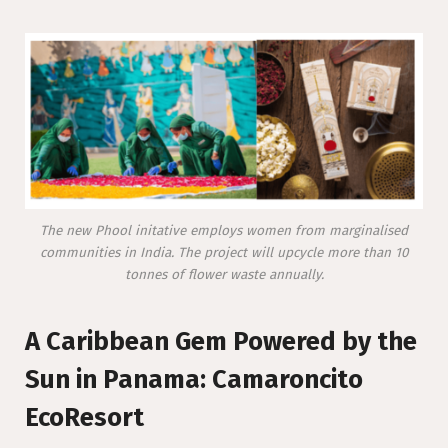
The new Phool initative employs women from marginalised
communities in India. The project will upcycle more than 10
tonnes of flower waste annually.
A Caribbean Gem Powered by the
Sun in Panama: Camaroncito
EcoResort