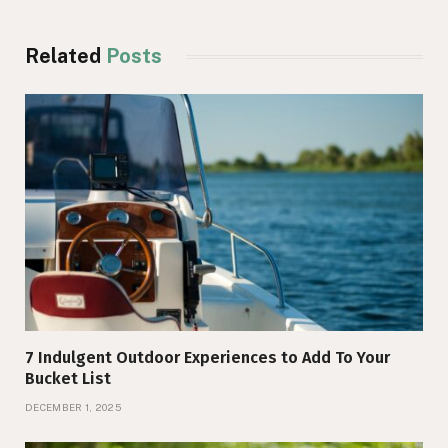
Related
Posts
7 Indulgent Outdoor Experiences to Add To Your
Bucket List
DECEMBER 1, 2025