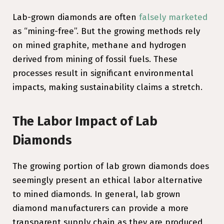
Lab-grown diamonds are often
falsely marketed
as “mining-free”. But the growing methods rely
on mined graphite, methane and hydrogen
derived from mining of fossil fuels. These
processes result in significant environmental
impacts, making sustainability claims a stretch.
The Labor Impact of Lab
Diamonds
The growing portion of lab grown diamonds does
seemingly present an ethical labor alternative
to mined diamonds. In general, lab grown
diamond manufacturers can provide a more
transparent supply chain as they are produced