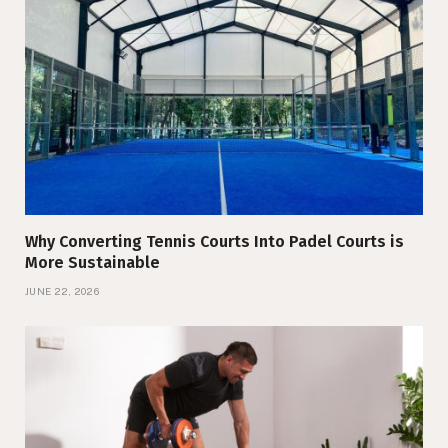
Why Converting Tennis Courts Into Padel Courts is
More Sustainable
JUNE 22, 2026