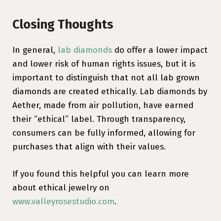
Closing Thoughts
In general,
lab diamonds
do offer a lower impact
and lower risk of human rights issues, but it is
important to distinguish that not all lab grown
diamonds are created ethically. Lab diamonds by
Aether, made from air pollution, have earned
their “ethical” label. Through transparency,
consumers can be fully informed, allowing for
purchases that align with their values.
If you found this helpful you can learn more
about ethical jewelry on
www.valleyrosestudio.com
.