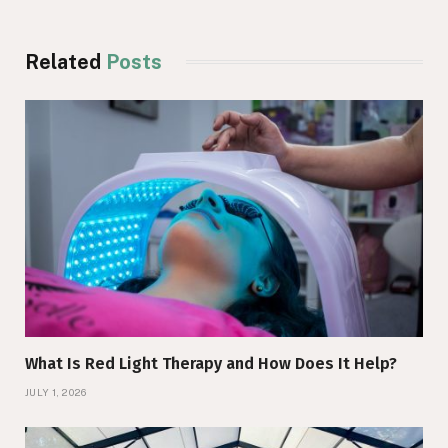
Related
Posts
What Is Red Light Therapy and How Does It Help?
JULY 1, 2026