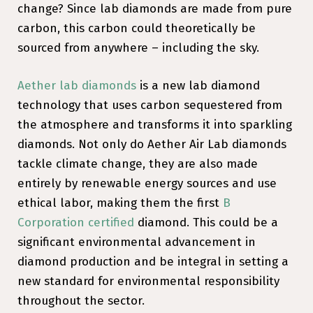
change? Since lab diamonds are made from pure
carbon, this carbon could theoretically be
sourced from anywhere – including the sky.
Aether lab diamonds
is a new lab diamond
technology that uses carbon sequestered from
the atmosphere and transforms it into sparkling
diamonds. Not only do Aether Air Lab diamonds
tackle climate change, they are also made
entirely by renewable energy sources and use
ethical labor, making them the first
B
Corporation certified
diamond. This could be a
significant environmental advancement in
diamond production and be integral in setting a
new standard for environmental responsibility
throughout the sector.