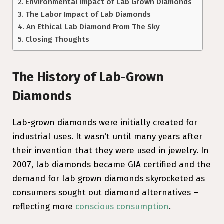
Environmental Impact of Lab Grown Diamonds
The Labor Impact of Lab Diamonds
An Ethical Lab Diamond From The Sky
Closing Thoughts
The History of Lab-Grown
Diamonds
Lab-grown diamonds were initially created for
industrial uses. It wasn’t until many years after
their invention that they were used in jewelry. In
2007, lab diamonds became GIA certified and the
demand for lab grown diamonds skyrocketed as
consumers sought out diamond alternatives –
reflecting more
conscious consumption
.