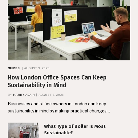
GUIDES
AUGUST 3, 2026
How London Office Spaces Can Keep
Sustainability in Mind
BY
HARRY ADAIR
AUGUST 3, 2026
Businesses and office owners in London can keep
sustainability in mind by making practical changes…
What Type of Boiler Is Most
Sustainable?