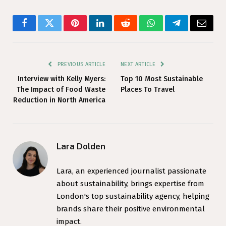
Facebook
Twitter
Pinterest
LinkedIn
Reddit
WhatsApp
Telegram
Email
PREVIOUS ARTICLE
NEXT ARTICLE
Interview with Kelly Myers:
Top 10 Most Sustainable
The Impact of Food Waste
Places To Travel
Reduction in North America
Lara Dolden
Lara, an experienced journalist passionate
about sustainability, brings expertise from
London's top sustainability agency, helping
brands share their positive environmental
impact.