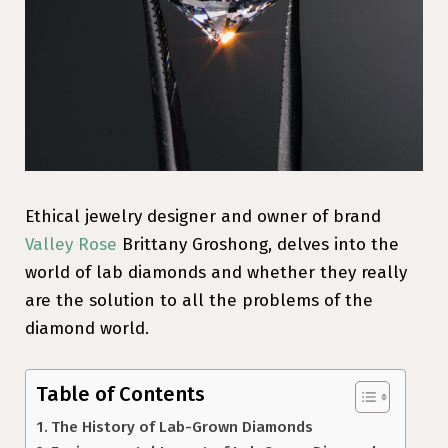
Ethical jewelry designer and owner of brand
Valley Rose
Brittany Groshong, delves into the
world of lab diamonds and whether they really
are the solution to all the problems of the
diamond world.
Table of Contents
The History of Lab-Grown Diamonds