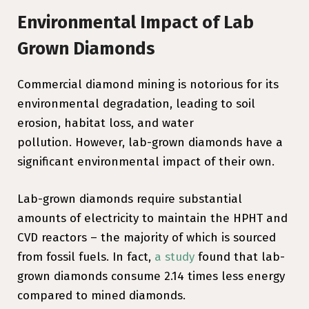
Environmental Impact of Lab
Grown Diamonds
Commercial diamond mining is notorious for its
environmental degradation, leading to soil
erosion, habitat loss, and water
pollution. However, lab-grown diamonds have a
significant environmental impact of their own.
Lab-grown diamonds require substantial
amounts of electricity to maintain the HPHT and
CVD reactors – the majority of which is sourced
from fossil fuels. In fact,
a study
found that lab-
grown diamonds consume 2.14 times less energy
compared to mined diamonds.