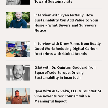
Toward Sustainability
Interview With Ryan McNally: How
Sustainability Can Add Value to Your
Home – What Buyers and Surveyors
Notice
Interview with Drew Minns from Really
Good Work: Reducing Digital Carbon
Footprints with Global Brands
Q&A with Dr. Quinton Goddard from
SquareTrade Europe: Driving
Sustainability in Insurtech
Q&A With Alex Veka, CEO & Founder of
Vibe Adventures: Tourism with a
Meaningful Impact