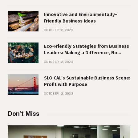
Innovative and Environmentally-
Friendly Business Ideas
OCTOBER 12, 2023
Eco-Friendly Strategies from Business
Leaders: Making a Difference, No
Matter Your Size
OCTOBER 12, 2023
SLO CAL’s Sustainable Business Scene:
Profit with Purpose
OCTOBER 12, 2023
Don't Miss