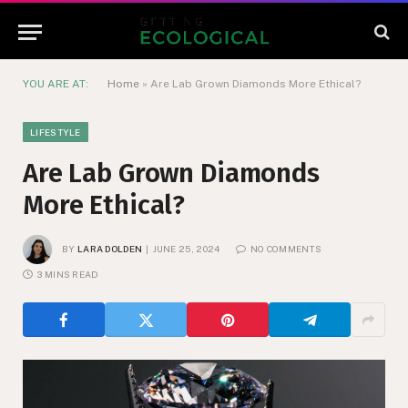
YOU ARE AT:
Home
»
Are Lab Grown Diamonds More Ethical?
LIFESTYLE
Are Lab Grown Diamonds
More Ethical?
BY
LARA DOLDEN
JUNE 25, 2024
NO COMMENTS
3 MINS READ