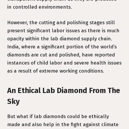
in controlled environments.
However, the cutting and polishing stages still
present significant labor issues as there is much
opacity within the lab diamond supply chain.
India, where a significant portion of the world’s
diamonds are cut and polished, have reported
instances of child labor and severe health issues
as a result of extreme working conditions.
An Ethical Lab Diamond From The
Sky
But what if lab diamonds could be ethically
made and also help in the fight against climate