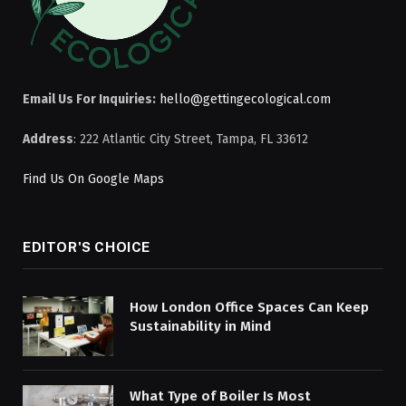
Email Us For Inquiries:
hello@gettingecological.com
Address
: 222 Atlantic City Street, Tampa, FL 33612
Find Us On Google Maps
EDITOR'S CHOICE
How London Office Spaces Can Keep
Sustainability in Mind
What Type of Boiler Is Most