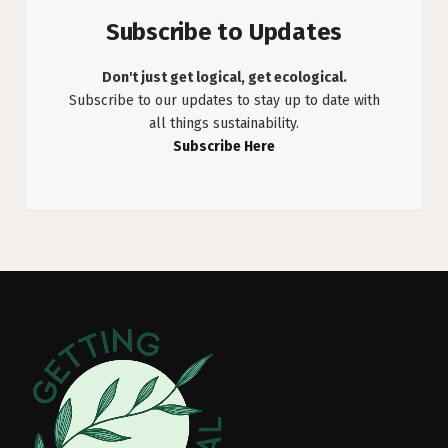
Subscribe to Updates
Don't just get logical, get ecological.
Subscribe to our updates to stay up to date with
all things sustainability.
Subscribe Here