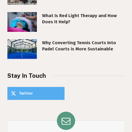
What Is Red Light Therapy and How
Does It Help?
Why Converting Tennis Courts Into
Padel Courts is More Sustainable
Stay In Touch
Twitter