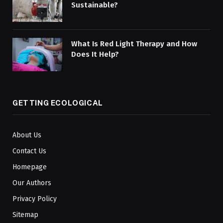
Sustainable?
What Is Red Light Therapy and How
Does It Help?
GETTING ECOLOGICAL
About Us
Contact Us
Homepage
Our Authors
Privacy Policy
Sitemap