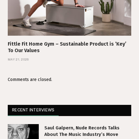
Fittle Fit Home Gym – Sustainable Product is ‘Key’
To Our Values
MAY 21, 2026
Comments are closed.
RECENT INTERVIEWS
Saul Galpern, Nude Records Talks
About The Music Industry’s Move