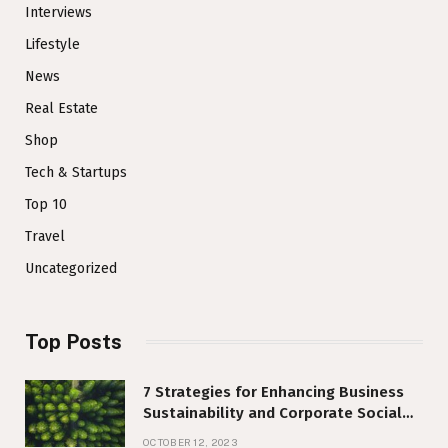
Interviews
Lifestyle
News
Real Estate
Shop
Tech & Startups
Top 10
Travel
Uncategorized
Top Posts
7 Strategies for Enhancing Business
Sustainability and Corporate Social
Responsibility
OCTOBER 12, 2023