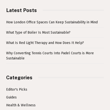
Latest Posts
How London Office Spaces Can Keep Sustainability in Mind
What Type of Boiler Is Most Sustainable?
What Is Red Light Therapy and How Does It Help?
Why Converting Tennis Courts Into Padel Courts is More
Sustainable
Categories
Editor's Picks
Guides
Health & Wellness