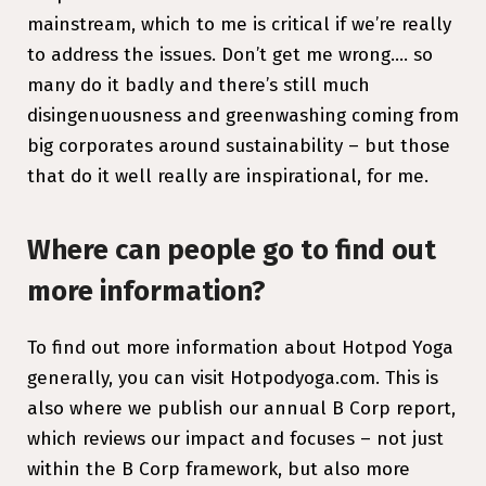
mainstream, which to me is critical if we’re really
to address the issues. Don’t get me wrong…. so
many do it badly and there’s still much
disingenuousness and greenwashing coming from
big corporates around sustainability – but those
that do it well really are inspirational, for me.
Where can people go to find out
more information?
To find out more information about Hotpod Yoga
generally, you can visit Hotpodyoga.com. This is
also where we publish our annual B Corp report,
which reviews our impact and focuses – not just
within the B Corp framework, but also more