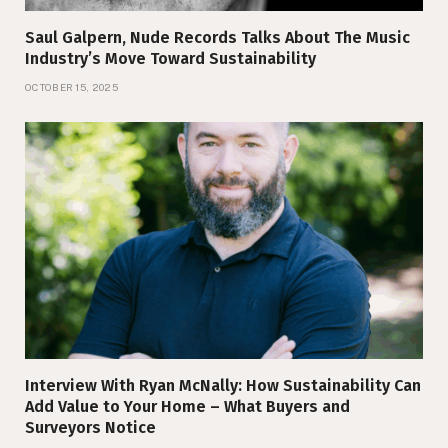
Saul Galpern, Nude Records Talks About The Music
Industry’s Move Toward Sustainability
OCTOBER 15, 2025
Interview With Ryan McNally: How Sustainability Can
Add Value to Your Home – What Buyers and
Surveyors Notice