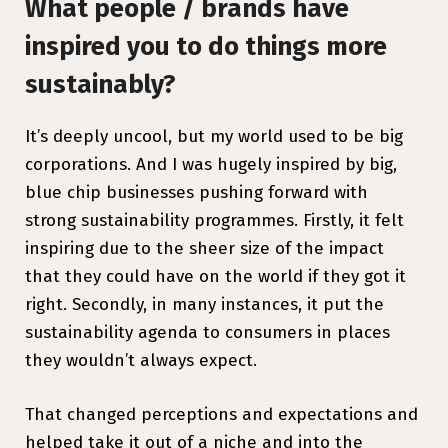
What people / brands have
inspired you to do things more
sustainably?
It’s deeply uncool, but my world used to be big
corporations. And I was hugely inspired by big,
blue chip businesses pushing forward with
strong sustainability programmes. Firstly, it felt
inspiring due to the sheer size of the impact
that they could have on the world if they got it
right. Secondly, in many instances, it put the
sustainability agenda to consumers in places
they wouldn’t always expect.
That changed perceptions and expectations and
helped take it out of a niche and into the