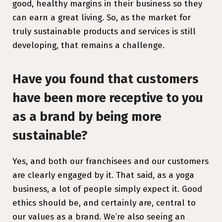
good, healthy margins in their business so they
can earn a great living. So, as the market for
truly sustainable products and services is still
developing, that remains a challenge.
Have you found that customers
have been more receptive to you
as a brand by being more
sustainable?
Yes, and both our franchisees and our customers
are clearly engaged by it. That said, as a yoga
business, a lot of people simply expect it. Good
ethics should be, and certainly are, central to
our values as a brand. We’re also seeing an