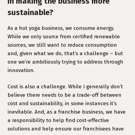
in making the business more
sustainable?
As a hot yoga business, we consume energy.
While we only source from certified renewable
sources, we still want to reduce consumption
and, given what we do, that’s a challenge – but
one we’re ambitiously trying to address through
innovation.
Cost is also a challenge. While I generally don’t
believe there needs to be a trade-off between
cost and sustainability, in some instances it’s
inevitable. And, as a franchise business, we have
a responsibility to help find cost-effective
solutions and help ensure our franchisees have