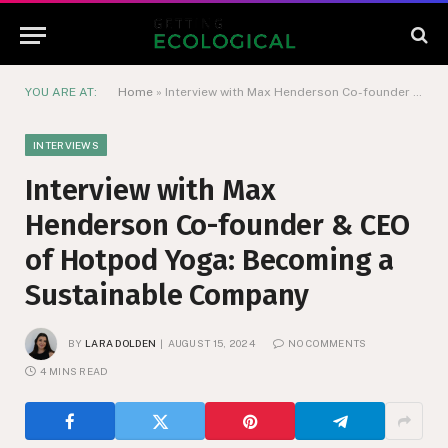
YOU ARE AT:
Home
»
Interview with Max Henderson Co-founder & CEO of Hotpod Yoga: Becoming a Sustainable Company
INTERVIEWS
Interview with Max
Henderson Co-founder & CEO
of Hotpod Yoga: Becoming a
Sustainable Company
BY
LARA DOLDEN
AUGUST 15, 2024
NO COMMENTS
4 MINS READ