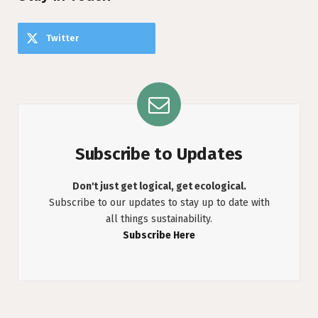
Twitter
Subscribe to Updates
Don't just get logical, get ecological.
Subscribe to our updates to stay up to date with
all things sustainability.
Subscribe Here