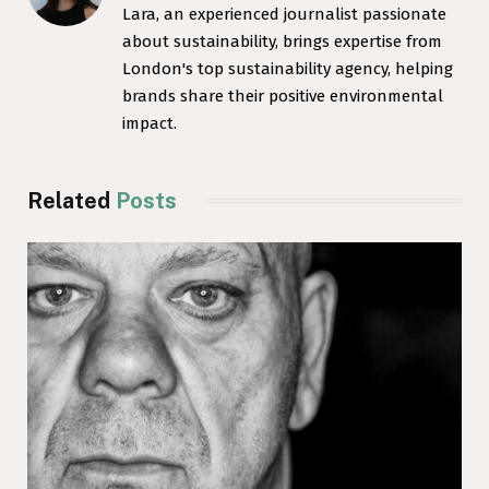
Lara, an experienced journalist passionate
about sustainability, brings expertise from
London's top sustainability agency, helping
brands share their positive environmental
impact.
Related
Posts