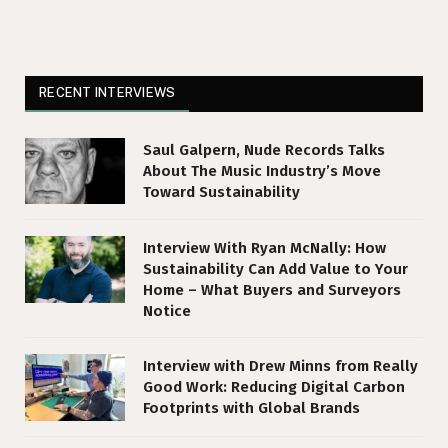
RECENT INTERVIEWS
Saul Galpern, Nude Records Talks
About The Music Industry’s Move
Toward Sustainability
Interview With Ryan McNally: How
Sustainability Can Add Value to Your
Home – What Buyers and Surveyors
Notice
Interview with Drew Minns from Really
Good Work: Reducing Digital Carbon
Footprints with Global Brands