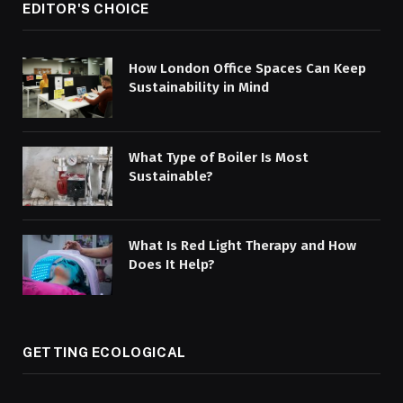
EDITOR'S CHOICE
How London Office Spaces Can Keep
Sustainability in Mind
What Type of Boiler Is Most
Sustainable?
What Is Red Light Therapy and How
Does It Help?
GETTING ECOLOGICAL