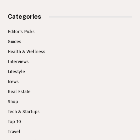
Categories
Editor's Picks
Guides
Health & Wellness
Interviews
Lifestyle
News
Real Estate
Shop
Tech & Startups
Top 10
Travel