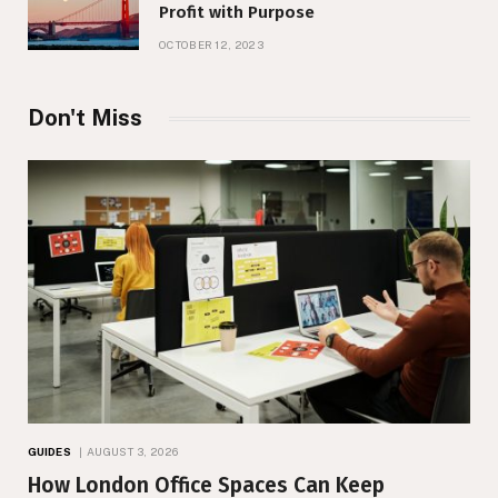
Profit with Purpose
OCTOBER 12, 2023
Don't Miss
GUIDES
AUGUST 3, 2026
How London Office Spaces Can Keep