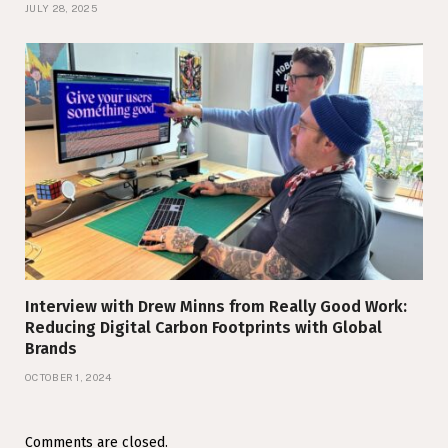
JULY 28, 2025
Interview with Drew Minns from Really Good Work:
Reducing Digital Carbon Footprints with Global
Brands
OCTOBER 1, 2024
Comments are closed.