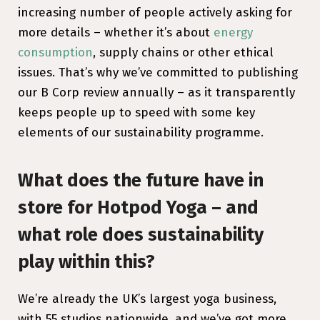
increasing number of people actively asking for
more details – whether it’s about
energy
consumption
, supply chains or other ethical
issues. That’s why we’ve committed to publishing
our B Corp review annually – as it transparently
keeps people up to speed with some key
elements of our sustainability programme.
What does the future have in
store for Hotpod Yoga – and
what role does sustainability
play within this?
We’re already the UK’s largest yoga business,
with 55 studios nationwide, and we’ve got more