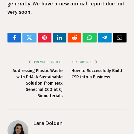
generally. We have a new annual report due out
very soon.
Facebook
Twitter
Pinterest
LinkedIn
Reddit
WhatsApp
Telegram
Email
PREVIOUS ARTICLE
NEXT ARTICLE
Addressing Plastic Waste
How to Successfully Build
with PHA: A Sustainable
CSR into a Business
Solution from Max
Senechal CCO at CJ
Biomaterials
Lara Dolden