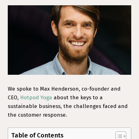
We spoke to Max Henderson, co-founder and
CEO,
Hotpod Yoga
about the keys to a
sustainable business, the challenges faced and
the customer response.
Table of Contents