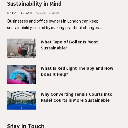
Sustainability in Mind
BY
HARRY ADAIR
AUGUST 3, 2026
Businesses and office owners in London can keep
sustainability in mind by making practical changes…
What Type of Boiler Is Most
Sustainable?
What Is Red Light Therapy and How
Does It Help?
Why Converting Tennis Courts Into
Padel Courts is More Sustainable
Stay In Touch