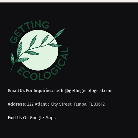
Email Us For Inquiries:
hello@gettingecological.com
Address
: 222 Atlantic City Street, Tampa, FL 33612
Find Us On Google Maps