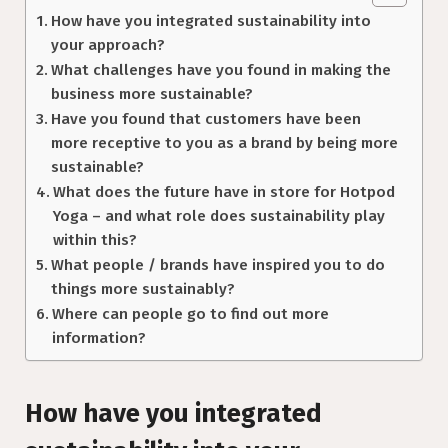
How have you integrated sustainability into
your approach?
What challenges have you found in making the
business more sustainable?
Have you found that customers have been
more receptive to you as a brand by being more
sustainable?
What does the future have in store for Hotpod
Yoga – and what role does sustainability play
within this?
What people / brands have inspired you to do
things more sustainably?
Where can people go to find out more
information?
How have you integrated