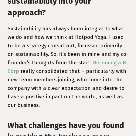
sustainability into your
approach?
Sustainability has always been integral to what
we do and how we think at Hotpod Yoga. I used
to be a strategy consultant, focussed primarily
on sustainability. So, it’s been in mine and my co-
founder’s thoughts from the start.
Becoming a B
Corp
really consolidated that – particularly with
new team members joining, who come into the
company with a clear expectation and desire to
have a positive impact on the world, as well as
our business.
What challenges have you found