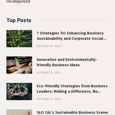
Uncategorized
Top Posts
7 Strategies for Enhancing Business
Sustainability and Corporate Social
Responsibility
OCTOBER 12, 2023
Innovative and Environmentally-
Friendly Business Ideas
OCTOBER 12, 2023
Eco-Friendly Strategies from Business
Leaders: Making a Difference, No
Matter Your Size
OCTOBER 12, 2023
SLO CAL’s Sustainable Business Scene: