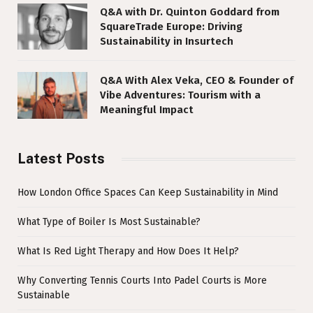
Q&A with Dr. Quinton Goddard from
SquareTrade Europe: Driving
Sustainability in Insurtech
Q&A With Alex Veka, CEO & Founder of
Vibe Adventures: Tourism with a
Meaningful Impact
Latest Posts
How London Office Spaces Can Keep Sustainability in Mind
What Type of Boiler Is Most Sustainable?
What Is Red Light Therapy and How Does It Help?
Why Converting Tennis Courts Into Padel Courts is More
Sustainable