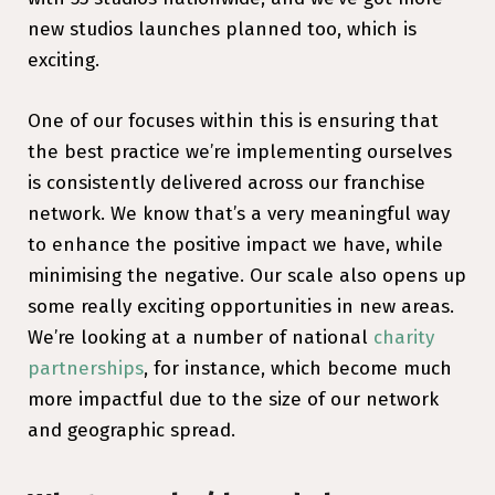
new studios launches planned too, which is
exciting.
One of our focuses within this is ensuring that
the best practice we’re implementing ourselves
is consistently delivered across our franchise
network. We know that’s a very meaningful way
to enhance the positive impact we have, while
minimising the negative. Our scale also opens up
some really exciting opportunities in new areas.
We’re looking at a number of national
charity
partnerships
, for instance, which become much
more impactful due to the size of our network
and geographic spread.